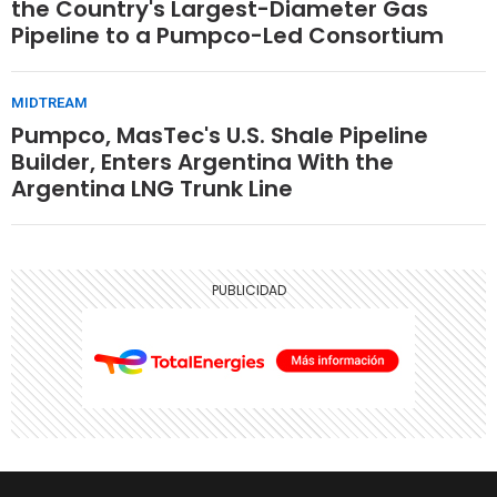
the Country's Largest-Diameter Gas
Pipeline to a Pumpco-Led Consortium
MIDTREAM
Pumpco, MasTec's U.S. Shale Pipeline
Builder, Enters Argentina With the
Argentina LNG Trunk Line