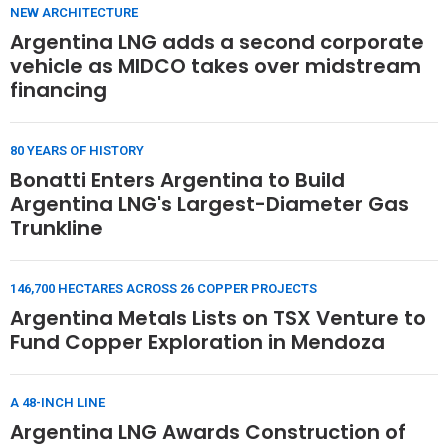
NEW ARCHITECTURE
Argentina LNG adds a second corporate
vehicle as MIDCO takes over midstream
financing
80 YEARS OF HISTORY
Bonatti Enters Argentina to Build
Argentina LNG's Largest-Diameter Gas
Trunkline
146,700 HECTARES ACROSS 26 COPPER PROJECTS
Argentina Metals Lists on TSX Venture to
Fund Copper Exploration in Mendoza
A 48-INCH LINE
Argentina LNG Awards Construction of