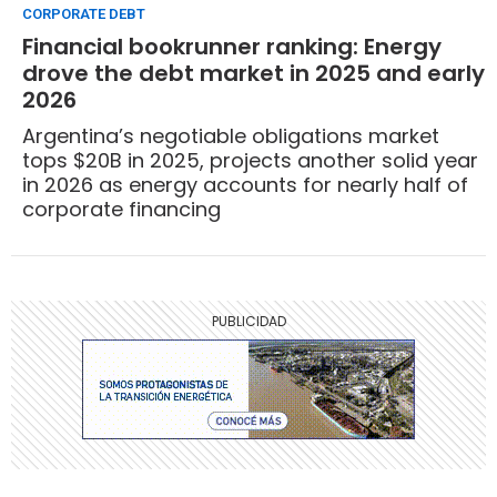
CORPORATE DEBT
Financial bookrunner ranking: Energy
drove the debt market in 2025 and early
2026
Argentina’s negotiable obligations market
tops $20B in 2025, projects another solid year
in 2026 as energy accounts for nearly half of
corporate financing