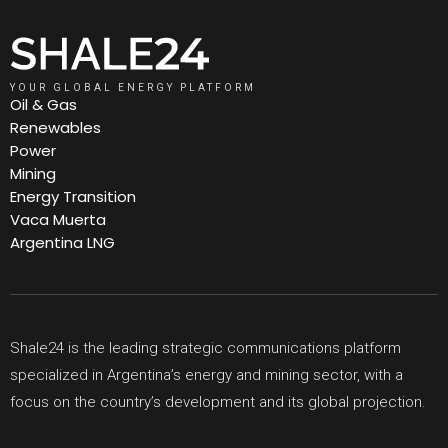
YOUR GLOBAL ENERGY PLATFORM
Oil & Gas
Renewables
Power
Mining
Energy Transition
Vaca Muerta
Argentina LNG
Shale24 is the leading strategic communications platform
specialized in Argentina’s energy and mining sector, with a
focus on the country’s development and its global projection.