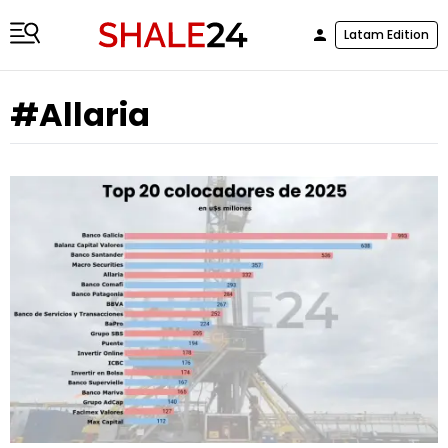
Latam Edition
#Allaria