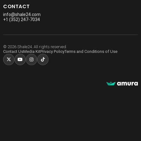
CONTACT
info@shale24.com
+1 (352) 247-7034
© 2026 Shale24. All rights reserved.
Contact Us
Media Kit
Privacy Policy
Terms and Conditions of Use