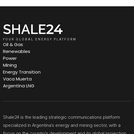
YOUR GLOBAL ENERGY PLATFORM
Oil & Gas
Renewables
Power
Mining
Energy Transition
Vaca Muerta
Argentina LNG
Shale24 is the leading strategic communications platform
specialized in Argentina’s energy and mining sector, with a
focus on the country’s development and its global projection.