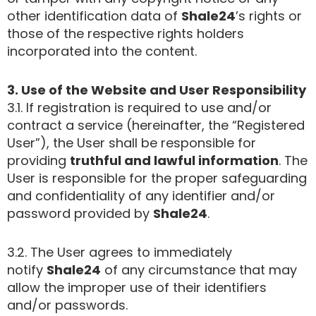
other identification data of
Shale24
’s rights or
those of the respective rights holders
incorporated into the content.
3. Use of the Website and User Responsibility
3.1. If registration is required to use and/or
contract a service (hereinafter, the “Registered
User”), the User shall be responsible for
providing
truthful and lawful information
. The
User is responsible for the proper safeguarding
and confidentiality of any identifier and/or
password provided by
Shale24
.
3.2. The User agrees to immediately
notify
Shale24
of any circumstance that may
allow the improper use of their identifiers
and/or passwords.