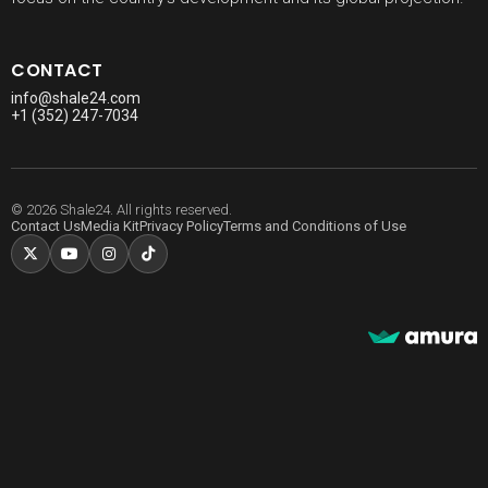
CONTACT
info@shale24.com
+1 (352) 247-7034
© 2026 Shale24. All rights reserved.
Contact Us
Media Kit
Privacy Policy
Terms and Conditions of Use