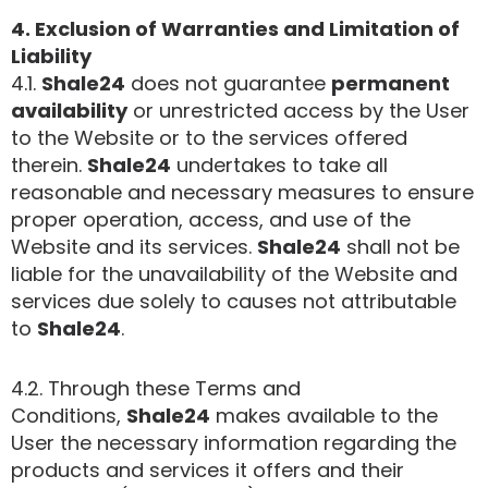
4. Exclusion of Warranties and Limitation of
Liability
4.1.
Shale24
does not guarantee
permanent
availability
or unrestricted access by the User
to the Website or to the services offered
therein.
Shale24
undertakes to take all
reasonable and necessary measures to ensure
proper operation, access, and use of the
Website and its services.
Shale24
shall not be
liable for the unavailability of the Website and
services due solely to causes not attributable
to
Shale24
.
4.2. Through these Terms and
Conditions,
Shale24
makes available to the
User the necessary information regarding the
products and services it offers and their