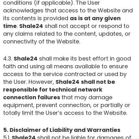
conditions (if applicable). The User
acknowledges that access to the Website and
its contents is provided
as is at any given
time
.
Shale24
shall not accept or respond to
any claims related to the content, updates, or
connectivity of the Website.
4.3.
Shale24
shall make its best effort in good
faith and using all means available to ensure
access to the service contracted or used by
the User. However,
Shale24
shall not be
responsible for technical network
connection failures
that may damage
equipment, prevent connection, or partially or
totally limit the User’s access to the Website.
5. Disclaimer of Liability and Warranties
5.1.
Shale24
shall not be liable for damages of