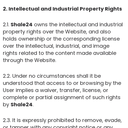
2. Intellectual and Industrial Property Rights
2.1.
Shale24
owns the intellectual and industrial
property rights over the Website, and also
holds ownership or the corresponding license
over the intellectual, industrial, and image
rights related to the content made available
through the Website.
2.2. Under no circumstances shall it be
understood that access to or browsing by the
User implies a waiver, transfer, license, or
complete or partial assignment of such rights
by
Shale24
.
2.3. It is expressly prohibited to remove, evade,
or tamper with any copyright notice or any