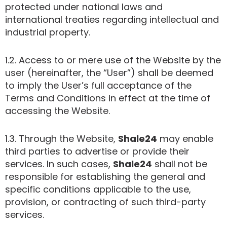
protected under national laws and
international treaties regarding intellectual and
industrial property.
1.2. Access to or mere use of the Website by the
user (hereinafter, the “User”) shall be deemed
to imply the User’s full acceptance of the
Terms and Conditions in effect at the time of
accessing the Website.
1.3. Through the Website,
Shale24
may enable
third parties to advertise or provide their
services. In such cases,
Shale24
shall not be
responsible for establishing the general and
specific conditions applicable to the use,
provision, or contracting of such third-party
services.