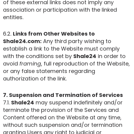
of these external links does not imply any
association or participation with the linked
entities.
6.2.
Links from Other Websites to
Shale24.com:
Any third party wishing to
establish a link to the Website must comply
with the conditions set by
Shale24
in order to
avoid
framing
, full reproduction of the Website,
or any false statements regarding
authorization of the link.
7. Suspension and Termination of Services
7.1.
Shale24
may suspend indefinitely and/or
terminate the provision of the Services and
Content offered on the Website at any time,
without such suspension and/or termination
granting Users any right to judicial or