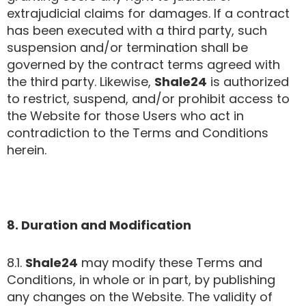
extrajudicial claims for damages. If a contract
has been executed with a third party, such
suspension and/or termination shall be
governed by the contract terms agreed with
the third party. Likewise,
Shale24
is authorized
to restrict, suspend, and/or prohibit access to
the Website for those Users who act in
contradiction to the Terms and Conditions
herein.
8. Duration and Modification
8.1.
Shale24
may modify these Terms and
Conditions, in whole or in part, by publishing
any changes on the Website. The validity of