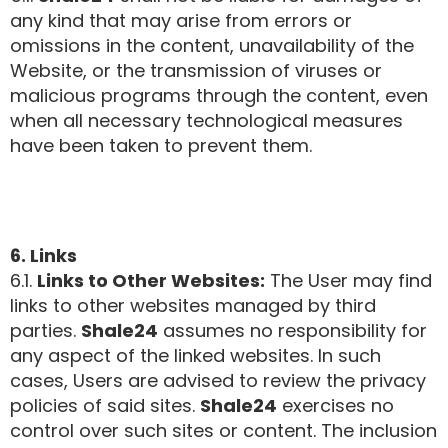
any kind that may arise from errors or
omissions in the content, unavailability of the
Website, or the transmission of viruses or
malicious programs through the content, even
when all necessary technological measures
have been taken to prevent them.
6. Links
6.1.
Links to Other Websites:
The User may find
links to other websites managed by third
parties.
Shale24
assumes no responsibility for
any aspect of the linked websites. In such
cases, Users are advised to review the privacy
policies of said sites.
Shale24
exercises no
control over such sites or content. The inclusion