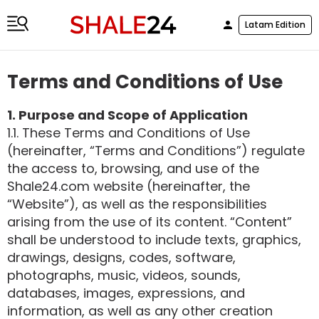
Latam Edition
Terms and Conditions of Use
1. Purpose and Scope of Application
1.1. These Terms and Conditions of Use
(hereinafter, “Terms and Conditions”) regulate
the access to, browsing, and use of the
Shale24.com website (hereinafter, the
“Website”), as well as the responsibilities
arising from the use of its content. “Content”
shall be understood to include texts, graphics,
drawings, designs, codes, software,
photographs, music, videos, sounds,
databases, images, expressions, and
information, as well as any other creation