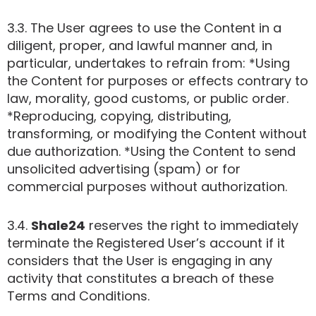
3.3. The User agrees to use the Content in a
diligent, proper, and lawful manner and, in
particular, undertakes to refrain from: *Using
the Content for purposes or effects contrary to
law, morality, good customs, or public order.
*Reproducing, copying, distributing,
transforming, or modifying the Content without
due authorization. *Using the Content to send
unsolicited advertising (spam) or for
commercial purposes without authorization.
3.4.
Shale24
reserves the right to immediately
terminate the Registered User’s account if it
considers that the User is engaging in any
activity that constitutes a breach of these
Terms and Conditions.