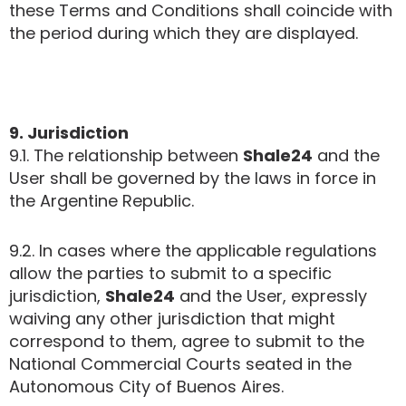
these Terms and Conditions shall coincide with
the period during which they are displayed.
9. Jurisdiction
9.1. The relationship between
Shale24
and the
User shall be governed by the laws in force in
the Argentine Republic.
9.2. In cases where the applicable regulations
allow the parties to submit to a specific
jurisdiction,
Shale24
and the User, expressly
waiving any other jurisdiction that might
correspond to them, agree to submit to the
National Commercial Courts seated in the
Autonomous City of Buenos Aires.