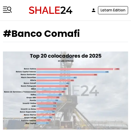
Latam Edition
#Banco Comafi