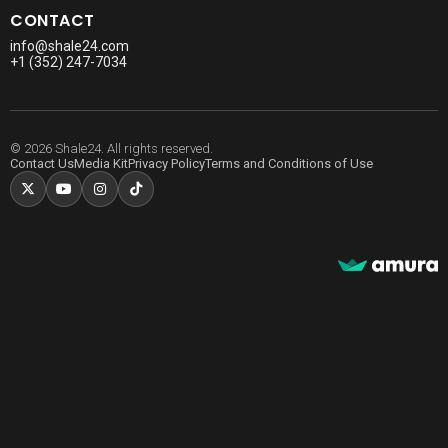
CONTACT
info@shale24.com
+1 (352) 247-7034
© 2026 Shale24. All rights reserved.
Contact Us
Media Kit
Privacy Policy
Terms and Conditions of Use