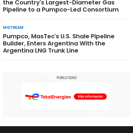
the Country's Largest-Diameter Gas
Pipeline to a Pumpco-Led Consortium
MIDTREAM
Pumpco, MasTec's U.S. Shale Pipeline
Builder, Enters Argentina With the
Argentina LNG Trunk Line