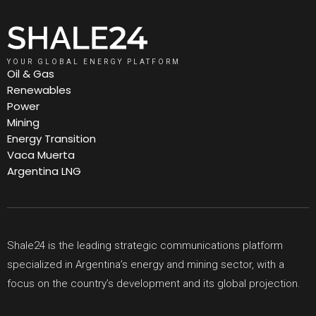
YOUR GLOBAL ENERGY PLATFORM
Oil & Gas
Renewables
Power
Mining
Energy Transition
Vaca Muerta
Argentina LNG
Shale24 is the leading strategic communications platform
specialized in Argentina’s energy and mining sector, with a
focus on the country’s development and its global projection.