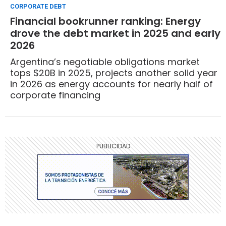
CORPORATE DEBT
Financial bookrunner ranking: Energy
drove the debt market in 2025 and early
2026
Argentina’s negotiable obligations market
tops $20B in 2025, projects another solid year
in 2026 as energy accounts for nearly half of
corporate financing