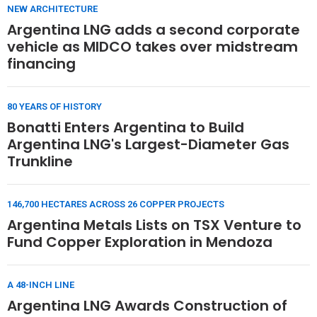
NEW ARCHITECTURE
Argentina LNG adds a second corporate
vehicle as MIDCO takes over midstream
financing
80 YEARS OF HISTORY
Bonatti Enters Argentina to Build
Argentina LNG's Largest-Diameter Gas
Trunkline
146,700 HECTARES ACROSS 26 COPPER PROJECTS
Argentina Metals Lists on TSX Venture to
Fund Copper Exploration in Mendoza
A 48-INCH LINE
Argentina LNG Awards Construction of