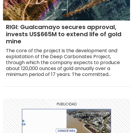
RIGI: Gualcamayo secures approval,
invests US$665M to extend life of gold
mine
The core of the project is the development and
exploitation of the Deep Carbonates Project,
through which the company expects to produce
about 120,000 ounces of gold annually over a
minimum period of 17 years. The committed
investment is US$665 million, of which roughly US$50
million will be allocated to geological exploration.