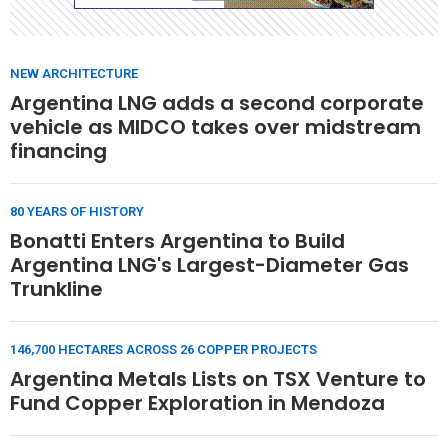
NEW ARCHITECTURE
Argentina LNG adds a second corporate
vehicle as MIDCO takes over midstream
financing
80 YEARS OF HISTORY
Bonatti Enters Argentina to Build
Argentina LNG's Largest-Diameter Gas
Trunkline
146,700 HECTARES ACROSS 26 COPPER PROJECTS
Argentina Metals Lists on TSX Venture to
Fund Copper Exploration in Mendoza