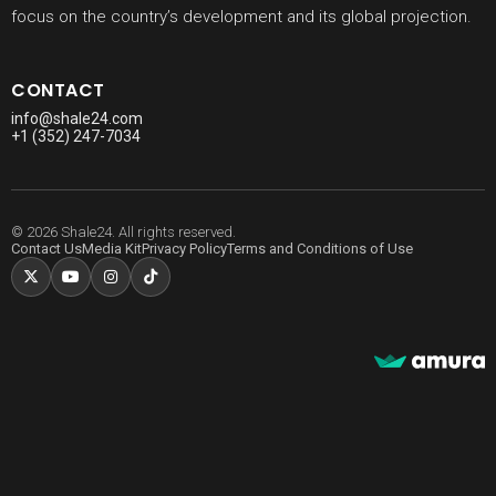
focus on the country’s development and its global projection.
CONTACT
info@shale24.com
+1 (352) 247-7034
© 2026 Shale24. All rights reserved.
Contact Us
Media Kit
Privacy Policy
Terms and Conditions of Use