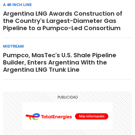
A 48-INCH LINE
Argentina LNG Awards Construction of
the Country's Largest-Diameter Gas
Pipeline to a Pumpco-Led Consortium
MIDTREAM
Pumpco, MasTec's U.S. Shale Pipeline
Builder, Enters Argentina With the
Argentina LNG Trunk Line