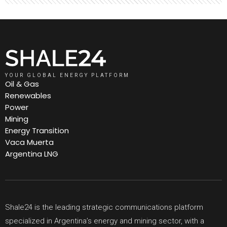
YOUR GLOBAL ENERGY PLATFORM
Oil & Gas
Renewables
Power
Mining
Energy Transition
Vaca Muerta
Argentina LNG
Shale24 is the leading strategic communications platform
specialized in Argentina’s energy and mining sector, with a