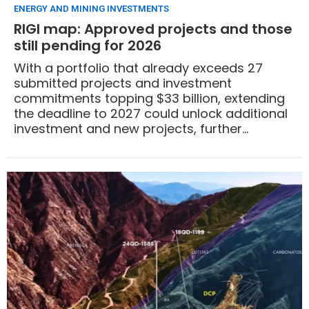
ENERGY AND MINING INVESTMENTS
RIGI map: Approved projects and those
still pending for 2026
With a portfolio that already exceeds 27
submitted projects and investment
commitments topping $33 billion, extending
the deadline to 2027 could unlock additional
investment and new projects, further
expanding the country’s energy and mining
frontier.