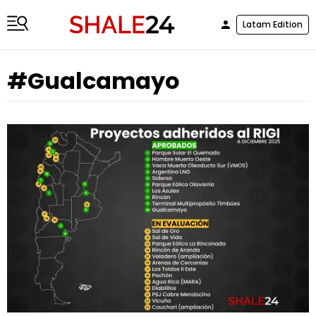
Latam Edition
#Gualcamayo