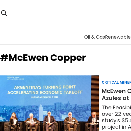
Oil & Gas
Renewable
#McEwen Copper
CRITICAL MINE
McEwen Co
Azules at
The Feasibi
over 22 yea
study's $5.
project in 