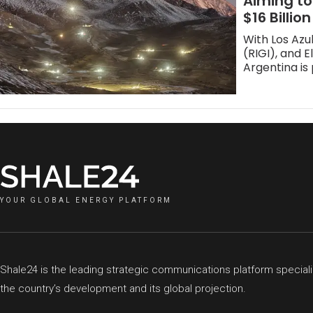
Aiming to
$16 Billion
With Los Azu
(RIGI), and 
Argentina is 
YOUR GLOBAL ENERGY PLATFORM
Shale24 is the leading strategic communications platform speciali
the country’s development and its global projection.