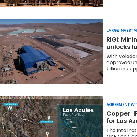
LARGE INVESTM
RIGI: Min
unlocks l
With Veladero
approved und
billion in co
AGREEMENT WI
Copper: I
for Los A
The Internat
McEwen Coppe