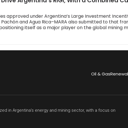
 Drive Argentina’s RIGI, With a Combined C
les approved under Argentina’s Large Investment Incent
El Pachón and Agua Rica–MARA also submitted to that fr
positioning itself as a major player on the global mining 
Oil & Gas
Renewa
zed in Argentina’s energy and mining sector, with a focus on