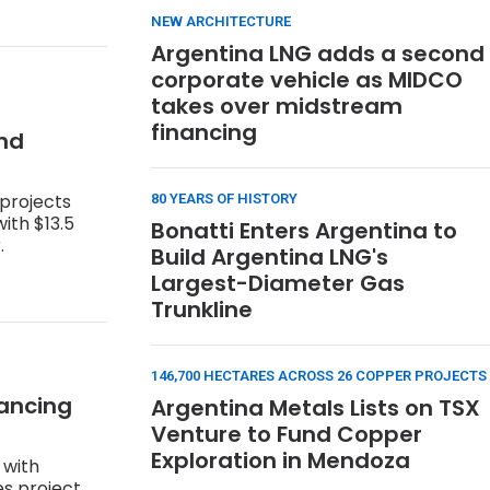
NEW ARCHITECTURE
Argentina LNG adds a second
corporate vehicle as MIDCO
takes over midstream
financing
and
 projects
80 YEARS OF HISTORY
ith $13.5
Bonatti Enters Argentina to
.
Build Argentina LNG's
Largest-Diameter Gas
Trunkline
146,700 HECTARES ACROSS 26 COPPER PROJECTS
nancing
Argentina Metals Lists on TSX
Venture to Fund Copper
Exploration in Mendoza
 with
s project,