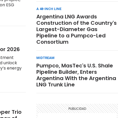
 on ESG
A 48-INCH LINE
Argentina LNG Awards
Construction of the Country's
Largest-Diameter Gas
Pipeline to a Pumpco-Led
Consortium
for 2026
estment
MIDTREAM
ld unlock
Pumpco, MasTec's U.S. Shale
ry’s energy
Pipeline Builder, Enters
Argentina With the Argentina
LNG Trunk Line
per Trio