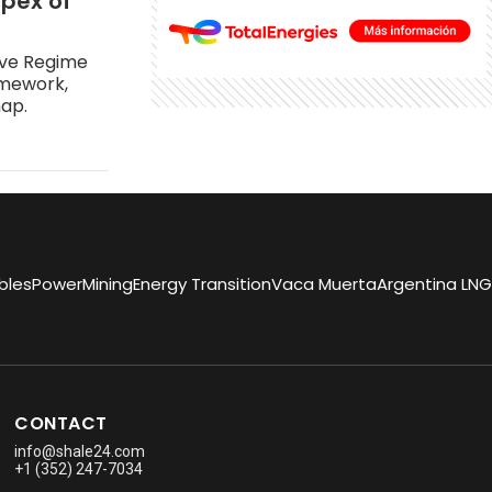
apex of
ive Regime
amework,
map.
bles
Power
Mining
Energy Transition
Vaca Muerta
Argentina LNG
CONTACT
info@shale24.com
+1 (352) 247-7034