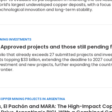
orld’s largest undeveloped copper deposits, with a focus
echnological innovation and long-term stability.
INING INVESTMENTS
 Approved projects and those still pending 
olio that already exceeds 27 submitted projects and inv
topping $33 billion, extending the deadline to 2027 cou
nvestment and new projects, further expanding the count
ontier.
OPPER MINING PROJECTS IN ARGENTINA
s, El Pachón and MARA: The High-Impact Cop