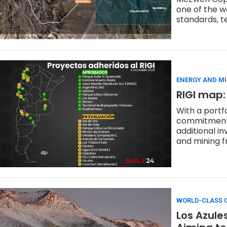
one of the w
standards, t
ENERGY AND M
RIGI map:
With a portf
commitments 
additional i
and mining fr
WORLD-CLASS C
Los Azule