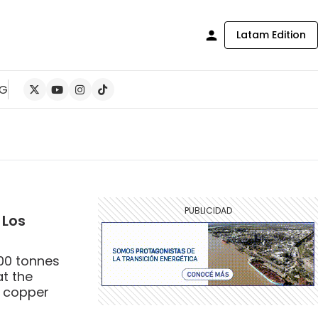
Latam Edition
NG
 Los
000 tonnes
at the
t copper