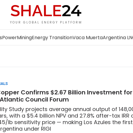
YOUR GLOBAL ENERGY PLATFORM
s
Power
Mining
Energy Transition
Vaca Muerta
Argentina L
RALS
pper Confirms $2.67 Billion Investment for
 Atlantic Council Forum
lity Study projects average annual output of 148,
rs, with a $5.4 billion NPV and 27.8% after-tax IRR 
45/lb sensitivity price — making Los Azules the firs
Argentina under RIGI