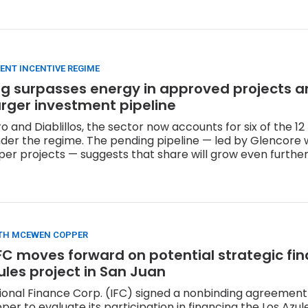
ENT INCENTIVE REGIME
ing surpasses energy in approved projects 
arger investment pipeline
 and Diablillos, the sector now accounts for six of the 12
er the regime. The pending pipeline — led by Glencore w
pper projects — suggests that share will grow even further
TH MCEWEN COPPER
FC moves forward on potential strategic fi
zules project in San Juan
ional Finance Corp. (IFC) signed a nonbinding agreement
r to evaluate its participation in financing the Los Azule