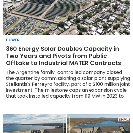
POWER
360 Energy Solar Doubles Capacity in
Two Years and Pivots from Public
Offtake to Industrial MATER Contracts
The Argentine family-controlled company closed
the quarter by commissioning a solar plant supplying
Stellantis's Ferreyra facility, part of a $100 million joint
investment. The milestone caps an expansion cycle
that took installed capacity from 119 MW in 2023 to
267 MW in 2025, with annual generation rising from
roughly 246 GWh to about 555 GWh — driven by the
122 MW La Rioja Solar Complex, one of the country's
largest under the MATER regime.