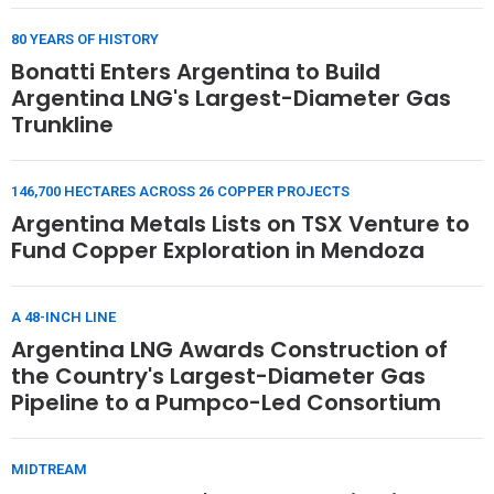
80 YEARS OF HISTORY
Bonatti Enters Argentina to Build
Argentina LNG's Largest-Diameter Gas
Trunkline
146,700 HECTARES ACROSS 26 COPPER PROJECTS
Argentina Metals Lists on TSX Venture to
Fund Copper Exploration in Mendoza
A 48-INCH LINE
Argentina LNG Awards Construction of
the Country's Largest-Diameter Gas
Pipeline to a Pumpco-Led Consortium
MIDTREAM