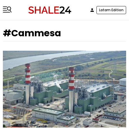
Latam Edition
#Cammesa