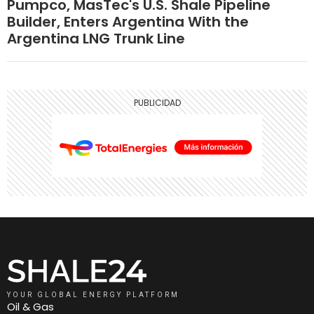
Pumpco, MasTec's U.S. Shale Pipeline
Builder, Enters Argentina With the
Argentina LNG Trunk Line
YOUR GLOBAL ENERGY PLATFORM
Oil & Gas