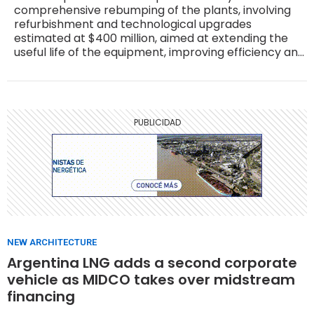
comprehensive rebumping of the plants, involving
refurbishment and technological upgrades
estimated at $400 million, aimed at extending the
useful life of the equipment, improving efficiency and
raising operational safety standards.
NEW ARCHITECTURE
Argentina LNG adds a second corporate
vehicle as MIDCO takes over midstream
financing