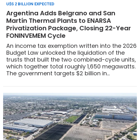
U$S 2 BILLION EXPECTED
Argentina Adds Belgrano and San
Martín Thermal Plants to ENARSA
Privatization Package, Closing 22-Year
FONINVEMEM Cycle
An income tax exemption written into the 2026
Budget Law unlocked the liquidation of the
trusts that built the two combined-cycle units,
which together total roughly 1,650 megawatts.
The government targets $2 billion in
privatization proceeds by year-end.