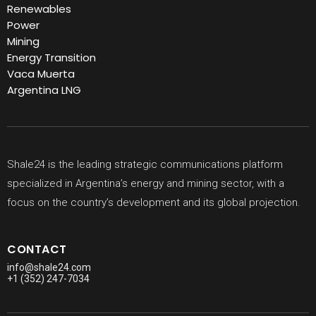
Renewables
Power
Mining
Energy Transition
Vaca Muerta
Argentina LNG
Shale24 is the leading strategic communications platform
specialized in Argentina’s energy and mining sector, with a
focus on the country’s development and its global projection.
CONTACT
info@shale24.com
+1 (352) 247-7034