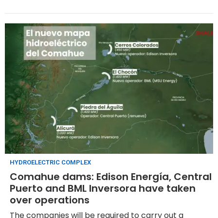
HYDROELECTRIC COMPLEX
Comahue dams: Edison Energía, Central
Puerto and BML Inversora have taken
over operations
The companies will be required to carry out a