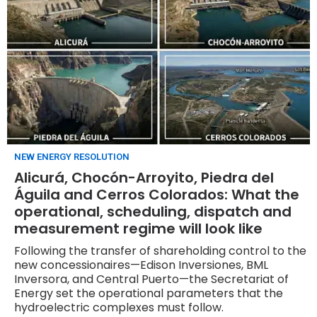
NEW ENERGY RESOLUTION
Alicurá, Chocón-Arroyito, Piedra del
Águila and Cerros Colorados: What the
operational, scheduling, dispatch and
measurement regime will look like
Following the transfer of shareholding control to the
new concessionaires—Edison Inversiones, BML
Inversora, and Central Puerto—the Secretariat of
Energy set the operational parameters that the
hydroelectric complexes must follow.