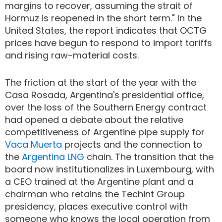
margins to recover, assuming the strait of
Hormuz is reopened in the short term." In the
United States, the report indicates that OCTG
prices have begun to respond to import tariffs
and rising raw-material costs.
The friction at the start of the year with the
Casa Rosada, Argentina's presidential office,
over the loss of the Southern Energy contract
had opened a debate about the relative
competitiveness of Argentine pipe supply for
Vaca Muerta
projects and the connection to
the
Argentina LNG
chain. The transition that the
board now institutionalizes in Luxembourg, with
a CEO trained at the Argentine plant and a
chairman who retains the Techint Group
presidency, places executive control with
someone who knows the local operation from