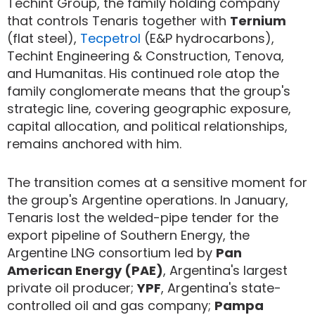
Techint Group, the family holding company
that controls Tenaris together with
Ternium
(flat steel),
Tecpetrol
(E&P hydrocarbons),
Techint Engineering & Construction, Tenova,
and Humanitas. His continued role atop the
family conglomerate means that the group's
strategic line, covering geographic exposure,
capital allocation, and political relationships,
remains anchored with him.
The transition comes at a sensitive moment for
the group's Argentine operations. In January,
Tenaris lost the welded-pipe tender for the
export pipeline of Southern Energy, the
Argentine LNG consortium led by
Pan
American Energy (PAE)
, Argentina's largest
private oil producer;
YPF
, Argentina's state-
controlled oil and gas company;
Pampa