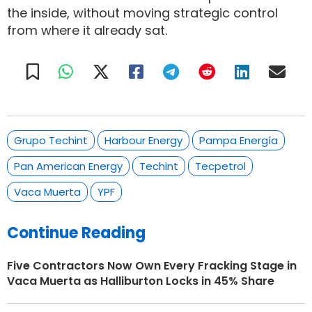
the inside, without moving strategic control
from where it already sat.
Grupo Techint
Harbour Energy
Pampa Energía
Pan American Energy
Techint
Tecpetrol
Vaca Muerta
YPF
Continue Reading
Five Contractors Now Own Every Fracking Stage in
Vaca Muerta as Halliburton Locks in 45% Share