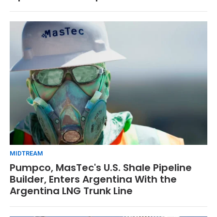
MIDTREAM
Pumpco, MasTec's U.S. Shale Pipeline
Builder, Enters Argentina With the
Argentina LNG Trunk Line