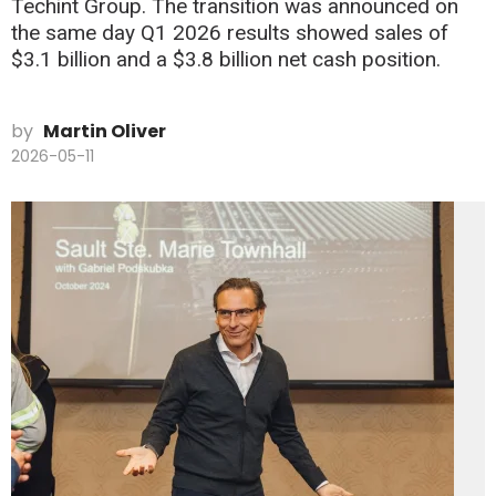
Techint Group. The transition was announced on
the same day Q1 2026 results showed sales of
$3.1 billion and a $3.8 billion net cash position.
by
Martin Oliver
2026-05-11