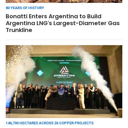
80 YEARS OF HISTORY
Bonatti Enters Argentina to Build
Argentina LNG's Largest-Diameter Gas
Trunkline
146,700 HECTARES ACROSS 26 COPPER PROJECTS