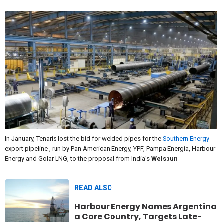
In January, Tenaris lost the bid for welded pipes for the
Southern Energy
export pipeline , run by Pan American Energy, YPF, Pampa Energía, Harbour
Energy and Golar LNG, to the proposal from India's
Welspun
READ ALSO
Harbour Energy Names Argentina
a Core Country, Targets Late-