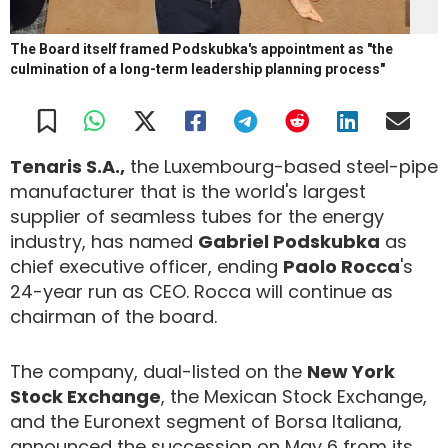
The Board itself framed Podskubka's appointment as "the
culmination of a long-term leadership planning process"
Tenaris S.A.,
the Luxembourg-based steel-pipe
manufacturer that is the world's largest
supplier of seamless tubes for the energy
industry, has named
Gabriel Podskubka
as
chief executive officer, ending
Paolo Rocca
's
24-year run as CEO. Rocca will continue as
chairman of the board.
The company, dual-listed on the
New York
Stock Exchange
, the Mexican Stock Exchange,
and the Euronext segment of Borsa Italiana,
announced the succession on May 6 from its