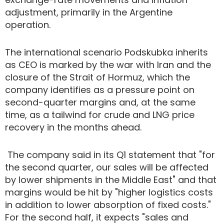
adjustment, primarily in the Argentine
operation.
The international scenario Podskubka inherits
as CEO is marked by the war with Iran and the
closure of the Strait of Hormuz, which the
company identifies as a pressure point on
second-quarter margins and, at the same
time, as a tailwind for crude and LNG price
recovery in the months ahead.
The company said in its Q1 statement that "for
the second quarter, our sales will be affected
by lower shipments in the Middle East" and that
margins would be hit by "higher logistics costs
in addition to lower absorption of fixed costs."
For the second half, it expects "sales and