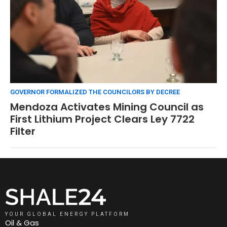
GOVERNOR FORMALIZED THE COUNCILORS BY DECREE
Mendoza Activates Mining Council as
First Lithium Project Clears Ley 7722
Filter
YOUR GLOBAL ENERGY PLATFORM
Oil & Gas