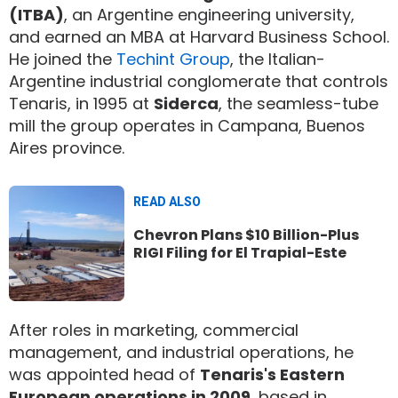
(ITBA)
, an Argentine engineering university,
and earned an MBA at Harvard Business School.
He joined the
Techint Group
, the Italian-
Argentine industrial conglomerate that controls
Tenaris, in 1995 at
Siderca
, the seamless-tube
mill the group operates in Campana, Buenos
Aires province.
READ ALSO
Chevron Plans $10 Billion-Plus
RIGI Filing for El Trapial-Este
After roles in marketing, commercial
management, and industrial operations, he
was appointed head of
Tenaris's Eastern
European operations in 2009
, based in