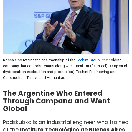
Rocca also retains the chairmanship of the
Techint Group
, the holding
company that controls Tenaris along with
Ternium
(flat steel),
Tecpetrol
(hydrocarbon exploration and production), Techint Engineering and
Construction, Tenova and Humanitas
The Argentine Who Entered
Through Campana and Went
Global
Podskubka is an industrial engineer who trained
at the
Instituto Tecnológico de Buenos Aires