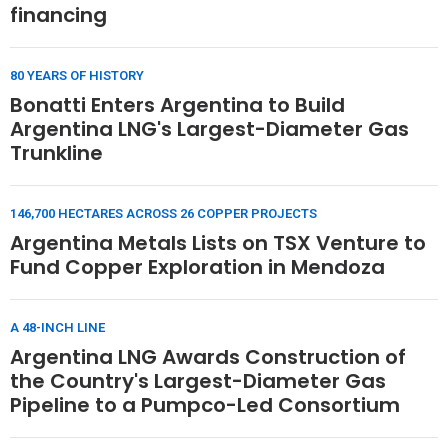
financing
80 YEARS OF HISTORY
Bonatti Enters Argentina to Build
Argentina LNG's Largest-Diameter Gas
Trunkline
146,700 HECTARES ACROSS 26 COPPER PROJECTS
Argentina Metals Lists on TSX Venture to
Fund Copper Exploration in Mendoza
A 48-INCH LINE
Argentina LNG Awards Construction of
the Country's Largest-Diameter Gas
Pipeline to a Pumpco-Led Consortium