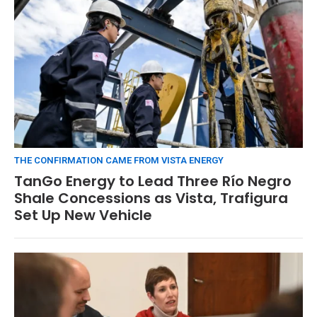
THE CONFIRMATION CAME FROM VISTA ENERGY
TanGo Energy to Lead Three Río Negro
Shale Concessions as Vista, Trafigura
Set Up New Vehicle