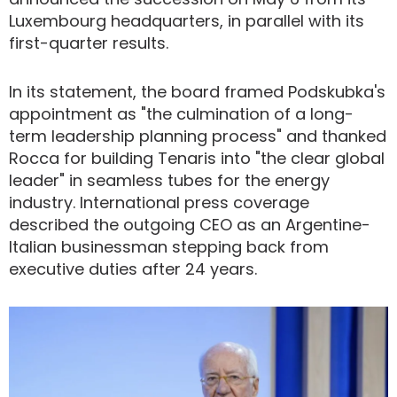
Luxembourg headquarters, in parallel with its
first-quarter results.
In its statement, the board framed Podskubka's
appointment as "the culmination of a long-
term leadership planning process" and thanked
Rocca for building Tenaris into "the clear global
leader" in seamless tubes for the energy
industry. International press coverage
described the outgoing CEO as an Argentine-
Italian businessman stepping back from
executive duties after 24 years.