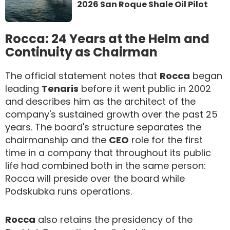
2026 San Roque Shale Oil Pilot
Rocca: 24 Years at the Helm and
Continuity as Chairman
The official statement notes that
Rocca
began
leading
Tenaris
before it went public in 2002
and describes him as the architect of the
company's sustained growth over the past 25
years. The board's structure separates the
chairmanship and the
CEO
role for the first
time in a company that throughout its public
life had combined both in the same person:
Rocca will preside over the board while
Podskubka runs operations.
Rocca
also retains the presidency of the