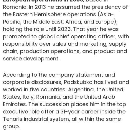
Romania. In 2013 he assumed the presidency of
the Eastern Hemisphere operations (Asia-
Pacific, the Middle East, Africa, and Europe),
holding the role until 2023. That year he was
promoted to global chief operating officer, with
responsibility over sales and marketing, supply
chain, production operations, and product and
service development.
According to the company statement and
corporate disclosures, Podskubka has lived and
worked in five countries: Argentina, the United
States, Italy, Romania, and the United Arab
Emirates. The succession places him in the top
executive role after a 31-year career inside the
Tenaris industrial system, all within the same
group.