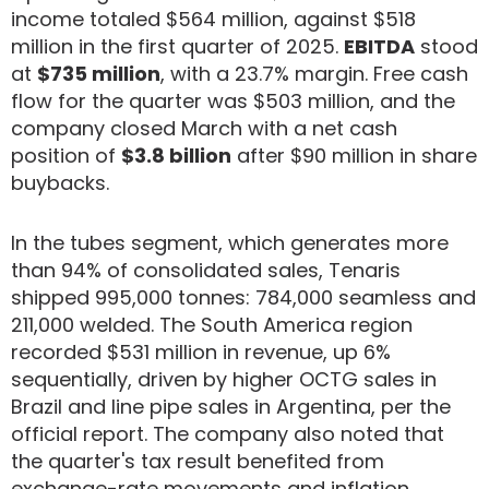
income totaled $564 million, against $518
million in the first quarter of 2025.
EBITDA
stood
at
$735 million
, with a 23.7% margin. Free cash
flow for the quarter was $503 million, and the
company closed March with a net cash
position of
$3.8 billion
after $90 million in share
buybacks.
In the tubes segment, which generates more
than 94% of consolidated sales, Tenaris
shipped 995,000 tonnes: 784,000 seamless and
211,000 welded. The South America region
recorded $531 million in revenue, up 6%
sequentially, driven by higher OCTG sales in
Brazil and line pipe sales in Argentina, per the
official report. The company also noted that
the quarter's tax result benefited from
exchange-rate movements and inflation