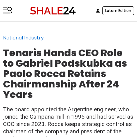
Latam Edition
National Industry
Tenaris Hands CEO Role
to Gabriel Podskubka as
Paolo Rocca Retains
Chairmanship After 24
Years
The board appointed the Argentine engineer, who
joined the Campana mill in 1995 and had served as
COO since 2023. Rocca keeps strategic control as
chairman of the company and president of the