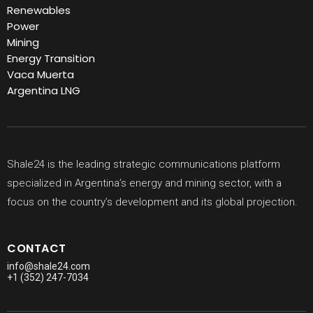
Renewables
Power
Mining
Energy Transition
Vaca Muerta
Argentina LNG
Shale24 is the leading strategic communications platform
specialized in Argentina’s energy and mining sector, with a
focus on the country’s development and its global projection.
CONTACT
info@shale24.com
+1 (352) 247-7034