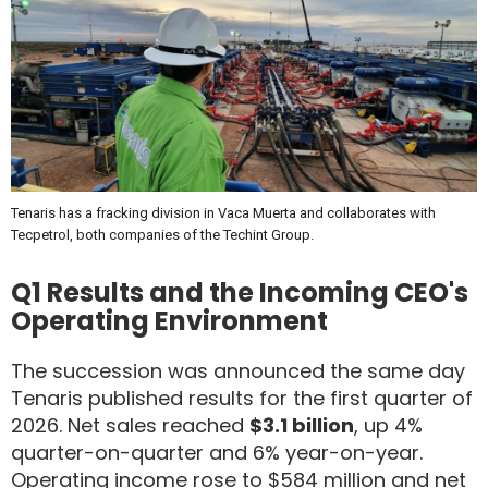
Tenaris has a fracking division in Vaca Muerta and collaborates with
Tecpetrol, both companies of the Techint Group.
Q1 Results and the Incoming CEO's
Operating Environment
The succession was announced the same day
Tenaris published results for the first quarter of
2026. Net sales reached
$3.1 billion
, up 4%
quarter-on-quarter and 6% year-on-year.
Operating income rose to $584 million and net