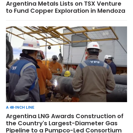
Argentina Metals Lists on TSX Venture
to Fund Copper Exploration in Mendoza
A 48-INCH LINE
Argentina LNG Awards Construction of
the Country's Largest-Diameter Gas
Pipeline to a Pumpco-Led Consortium