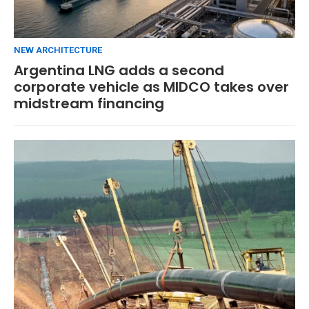
NEW ARCHITECTURE
Argentina LNG adds a second
corporate vehicle as MIDCO takes over
midstream financing