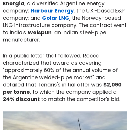
Energía
, a diversified Argentine energy
company;
Harbour Energy
, the U.K.-based E&P
company; and
Golar LNG
, the Norway-based
LNG infrastructure company. The contract went
to India's
Welspun
, an Indian steel-pipe
manufacturer.
In a public letter that followed, Rocca
characterized that award as covering
"approximately 60% of the annual volume of
the Argentine welded-pipe market" and
detailed that Tenaris's initial offer was
$2,090
per tonne
, to which the company applied a
24% discount
to match the competitor's bid.