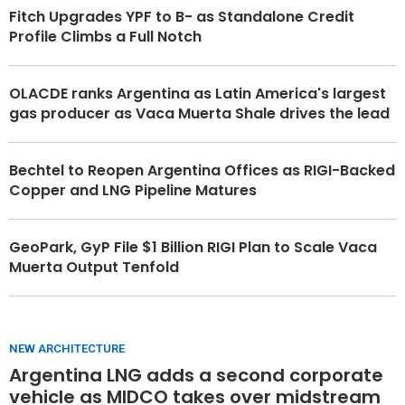
Fitch Upgrades YPF to B- as Standalone Credit
Profile Climbs a Full Notch
OLACDE ranks Argentina as Latin America's largest
gas producer as Vaca Muerta Shale drives the lead
Bechtel to Reopen Argentina Offices as RIGI-Backed
Copper and LNG Pipeline Matures
GeoPark, GyP File $1 Billion RIGI Plan to Scale Vaca
Muerta Output Tenfold
NEW ARCHITECTURE
Argentina LNG adds a second corporate
vehicle as MIDCO takes over midstream