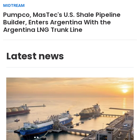
MIDTREAM
Pumpco, MasTec's U.S. Shale Pipeline
Builder, Enters Argentina With the
Argentina LNG Trunk Line
Latest news