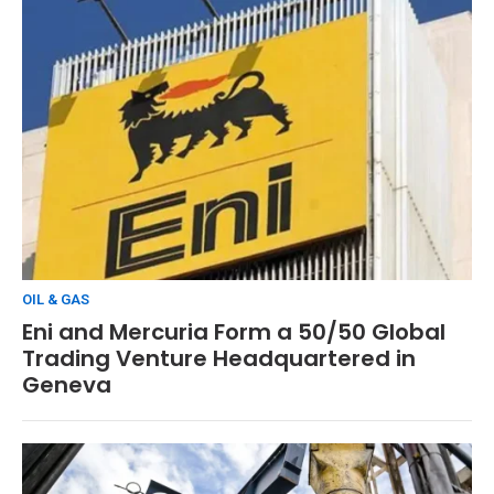
OIL & GAS
Eni and Mercuria Form a 50/50 Global
Trading Venture Headquartered in
Geneva