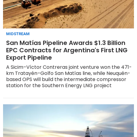
MIDSTREAM
San Matías Pipeline Awards $1.3 Billion
EPC Contracts for Argentina's First LNG
Export Pipeline
A Sicim–Víctor Contreras joint venture won the 471-
km Tratayén–Golfo San Matías line, while Neuquén-
based OPS will build the intermediate compressor
station for the Southern Energy LNG project