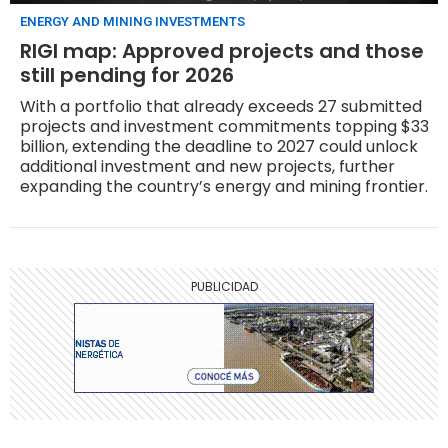
ENERGY AND MINING INVESTMENTS
RIGI map: Approved projects and those
still pending for 2026
With a portfolio that already exceeds 27 submitted
projects and investment commitments topping $33
billion, extending the deadline to 2027 could unlock
additional investment and new projects, further
expanding the country’s energy and mining frontier.