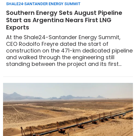
SHALE24-SANTANDER ENERGY SUMMIT
Southern Energy Sets August Pipeline
Start as Argentina Nears First LNG
Exports
At the Shale24-Santander Energy Summit,
CEO Rodolfo Freyre dated the start of
construction on the 471-km dedicated pipeline
and walked through the engineering still
standing between the project and its first
export cargo: a mooring system being built in
Europe and anchored at 40 meters, a logistics
base that does not yet exist at the Río Negro
port, and a dedicated line that required
project finance.