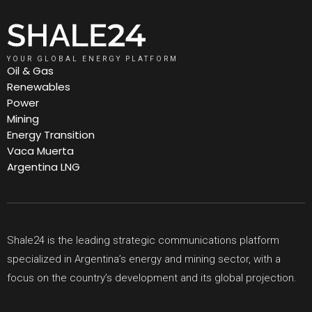
YOUR GLOBAL ENERGY PLATFORM
Oil & Gas
Renewables
Power
Mining
Energy Transition
Vaca Muerta
Argentina LNG
Shale24 is the leading strategic communications platform
specialized in Argentina’s energy and mining sector, with a
focus on the country’s development and its global projection.