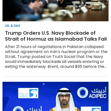
OIL & GAS
Trump Orders U.S. Navy Blockade of
Strait of Hormuz as Islamabad Talks Fail
After 21 hours of negotiations in Pakistan collapsed
without agreement on Iran's nuclear program or the
Strait, Trump posted on Truth Social that the Navy
would immediately blockade all vessels entering or
exiting the waterway. Brent, around $95 before the
announcement, surged more than 8% on Monday to
above $103.