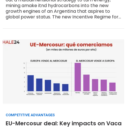
mining amake itnd hydrocarbons into the new
growth engines of an Argentina that aspires to
global power status. The new Incentive Regime for
Large Investments, known as RIGI, the privatization
agenda and market-based pricing are the main
tools being used to achieve that goal.
COMPETITIVE ADVANTAGES
EU-Mercosur deal: Key impacts on Vaca