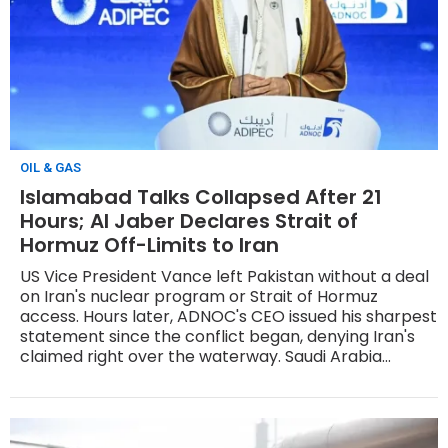
OIL & GAS
Islamabad Talks Collapsed After 21
Hours; Al Jaber Declares Strait of
Hormuz Off-Limits to Iran
US Vice President Vance left Pakistan without a deal
on Iran's nuclear program or Strait of Hormuz
access. Hours later, ADNOC's CEO issued his sharpest
statement since the conflict began, denying Iran's
claimed right over the waterway. Saudi Arabia
restored its East-West pipeline to full capacity of 7
million bpd.