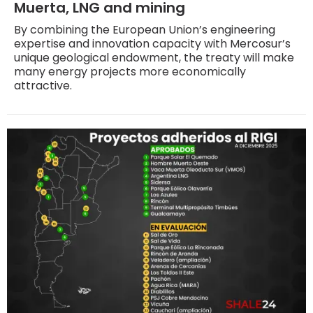
Muerta, LNG and mining
By combining the European Union’s engineering
expertise and innovation capacity with Mercosur’s
unique geological endowment, the treaty will make
many energy projects more economically
attractive.