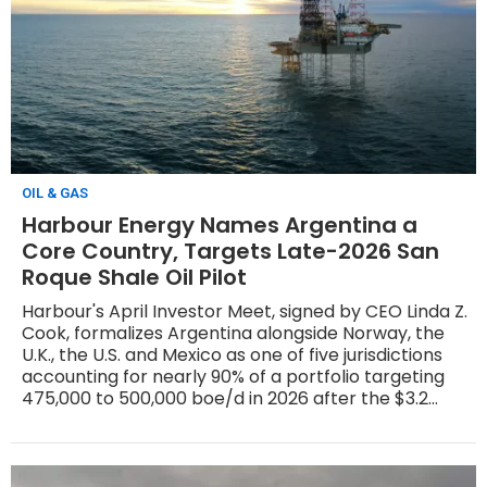
OIL & GAS
Harbour Energy Names Argentina a
Core Country, Targets Late-2026 San
Roque Shale Oil Pilot
Harbour's April Investor Meet, signed by CEO Linda Z.
Cook, formalizes Argentina alongside Norway, the
U.K., the U.S. and Mexico as one of five jurisdictions
accounting for nearly 90% of a portfolio targeting
475,000 to 500,000 boe/d in 2026 after the $3.2
billion LLOG acquisition