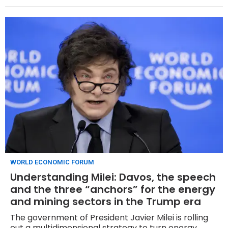
solid demand that allowed it to be priced in the
middle of the initial book range of $300 million to
$500 million.
WORLD ECONOMIC FORUM
Understanding Milei: Davos, the speech
and the three “anchors” for the energy
and mining sectors in the Trump era
The government of President Javier Milei is rolling
out a multidimensional strategy to turn energy,