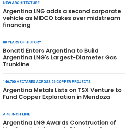
NEW ARCHITECTURE
Argentina LNG adds a second corporate
vehicle as MIDCO takes over midstream
financing
80 YEARS OF HISTORY
Bonatti Enters Argentina to Build
Argentina LNG's Largest-Diameter Gas
Trunkline
146,700 HECTARES ACROSS 26 COPPER PROJECTS
Argentina Metals Lists on TSX Venture to
Fund Copper Exploration in Mendoza
A 48-INCH LINE
Argentina LNG Awards Construction of