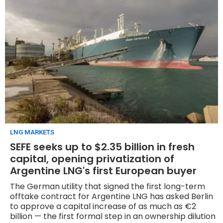
LNG MARKETS
SEFE seeks up to $2.35 billion in fresh
capital, opening privatization of
Argentine LNG's first European buyer
The German utility that signed the first long-term
offtake contract for Argentine LNG has asked Berlin
to approve a capital increase of as much as €2
billion — the first formal step in an ownership dilution