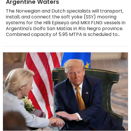
Argentine Waters
The Norwegian and Dutch specialists will transport,
install, and connect the soft yoke (SSY) mooring
systems for the Hilli Episeyo and MKII FLNG vessels in
Argentina's Golfo San Matías in Río Negro province.
Combined capacity of 5.95 MTPA is scheduled to
reach the Atlantic market in 2027 and 2028.