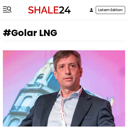
Latam Edition
#Golar LNG