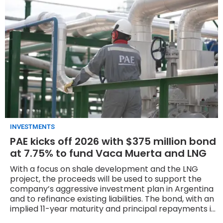
INVESTMENTS
PAE kicks off 2026 with $375 million bond
at 7.75% to fund Vaca Muerta and LNG
With a focus on shale development and the LNG
project, the proceeds will be used to support the
company’s aggressive investment plan in Argentina
and to refinance existing liabilities. The bond, with an
implied 11-year maturity and principal repayments in
three annual installments starting in year nine, saw