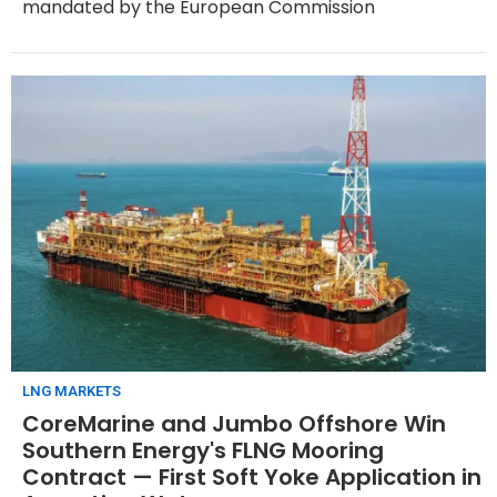
mandated by the European Commission
LNG MARKETS
CoreMarine and Jumbo Offshore Win
Southern Energy's FLNG Mooring
Contract — First Soft Yoke Application in