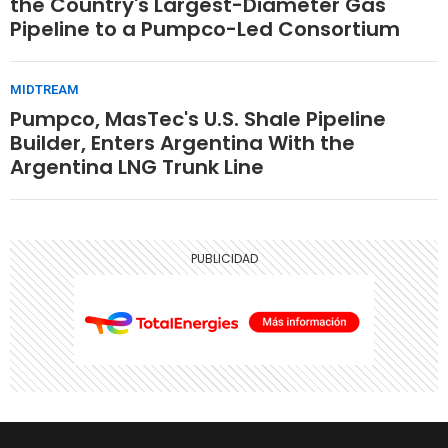
the Country's Largest-Diameter Gas
Pipeline to a Pumpco-Led Consortium
MIDTREAM
Pumpco, MasTec's U.S. Shale Pipeline
Builder, Enters Argentina With the
Argentina LNG Trunk Line