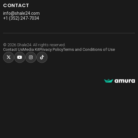
CONTACT
info@shale24.com
+1 (352) 247-7034
© 2026 Shale24. All rights reserved.
Contact Us
Media Kit
Privacy Policy
Terms and Conditions of Use