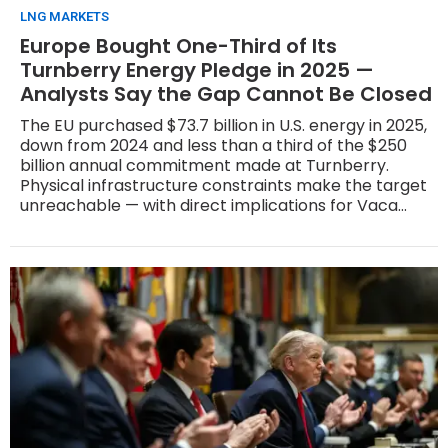
LNG MARKETS
Europe Bought One-Third of Its
Turnberry Energy Pledge in 2025 —
Analysts Say the Gap Cannot Be Closed
The EU purchased $73.7 billion in U.S. energy in 2025,
down from 2024 and less than a third of the $250
billion annual commitment made at Turnberry.
Physical infrastructure constraints make the target
unreachable — with direct implications for Vaca
Muerta LNG's race to sign European offtake
contracts.