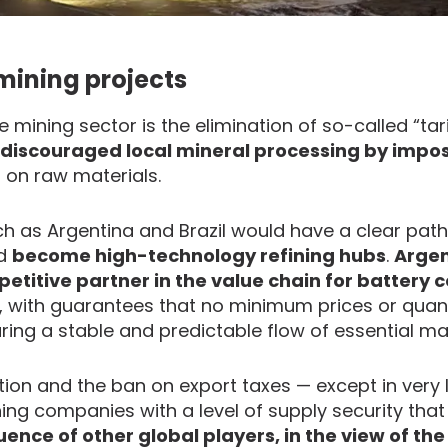
 mining projects
mining sector is the elimination of so-called “tari
y discouraged local mineral processing by impo
 on raw materials.
h as Argentina and Brazil would have a clear pat
nd
become high-technology refining hubs
.
Argen
titive partner in the value chain for battery c
, with guarantees that no minimum prices or quant
uring a stable and predictable flow of essential mat
tion and the ban on export taxes — except in very 
ing companies with a level of supply security tha
uence of other global players, in the view of the