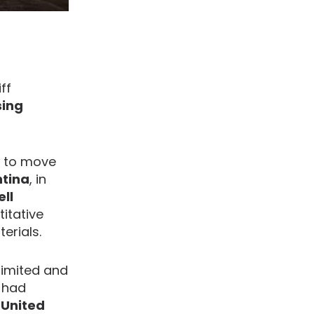
ff
sing
h to move
tina
, in
ell
itative
erials.
limited and
t had
 United