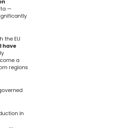
on
rta —
gnificantly
h the EU
ll have
ly
become a
rom regions
 governed
uction in