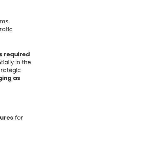
irms
ratic
os required
ally in the
trategic
ging as
tures
for