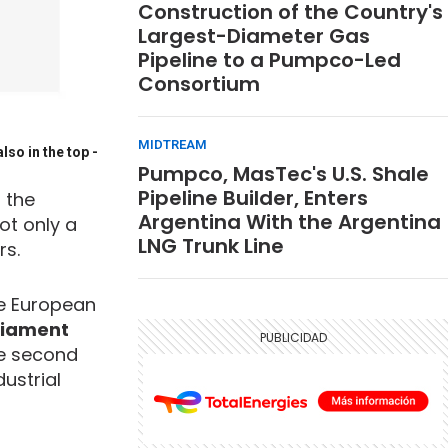
Construction of the Country's
Largest-Diameter Gas
Pipeline to a Pumpco-Led
Consortium
MIDTREAM
lso in the top
-
Pumpco, MasTec's U.S. Shale
Pipeline Builder, Enters
 the
Argentina With the Argentina
ot only a
LNG Trunk Line
rs.
the European
liament
he second
ustrial