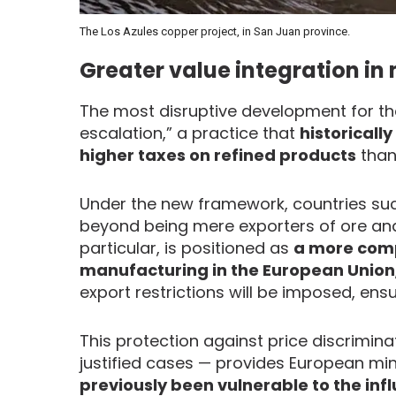
The Los Azules copper project, in San Juan province.
Greater value integration in
The most disruptive development for the 
escalation,” a practice that
historicall
higher taxes on refined products
than
Under the new framework, countries suc
beyond being mere exporters of ore a
particular, is positioned as
a more compe
manufacturing in the European Union
export restrictions will be imposed, ens
This protection against price discrimina
justified cases — provides European min
previously been vulnerable to the infl