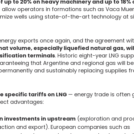
 of up to 20% on heavy machinery and up to 18% 
l allow operators in formations such as Vaca Mue
imize wells using state-of-the-art technology at si
 energy exports once again, and the agreement wit
hat volume, especially liquefied natural gas, wi
sification terminals
. Historic eight-year LNG supp
aranteeing that Argentine and regional gas will 
e, permanently and sustainably replacing supplies f
e specific tariffs on LNG
— energy trade is often
irect advantages:
an investments in upstream
(exploration and prod
action and export). European companies such as