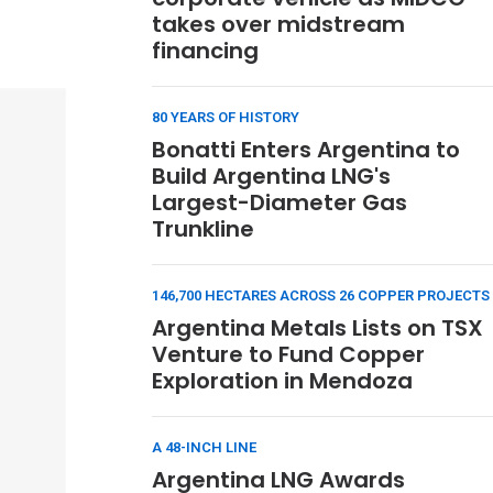
takes over midstream
financing
80 YEARS OF HISTORY
Bonatti Enters Argentina to
Build Argentina LNG's
Largest-Diameter Gas
Trunkline
146,700 HECTARES ACROSS 26 COPPER PROJECTS
Argentina Metals Lists on TSX
Venture to Fund Copper
Exploration in Mendoza
A 48-INCH LINE
Argentina LNG Awards