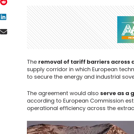
The
removal of tariff barriers across
supply corridor in which European tech
to secure the energy and industrial sove
The agreement would also
serve as a 
according to European Commission estim
operational efficiency across the extrac