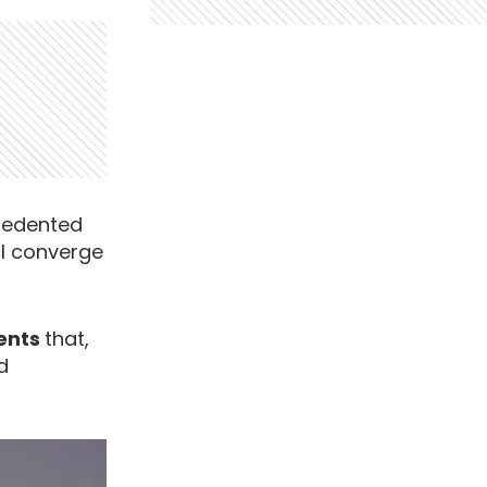
cedented
ll converge
ments
that,
d