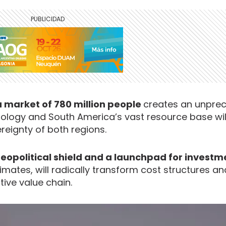
 a market of 780 million people
creates an unpre
nology and South America’s vast resource base wi
reignty of both regions.
geopolitical shield and a launchpad for invest
ates, will radically transform cost structures an
tive value chain.