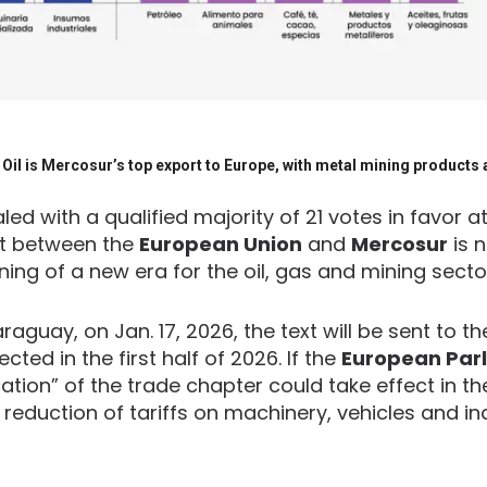
Oil is Mercosur’s top export to Europe, with metal mining products a
d with a qualified majority of 21 votes in favor at
nt between the
European Union
and
Mercosur
is n
ing of a new era for the oil, gas and mining secto
raguay, on Jan. 17, 2026, the text will be sent to 
ted in the first half of 2026. If the
European Par
ication” of the trade chapter could take effect in t
 reduction of tariffs on machinery, vehicles and ind