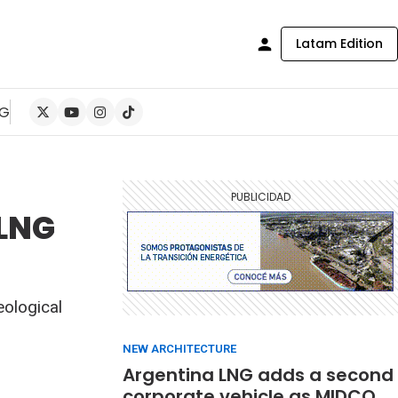
Latam Edition
NG
 LNG
eological
NEW ARCHITECTURE
Argentina LNG adds a second
corporate vehicle as MIDCO