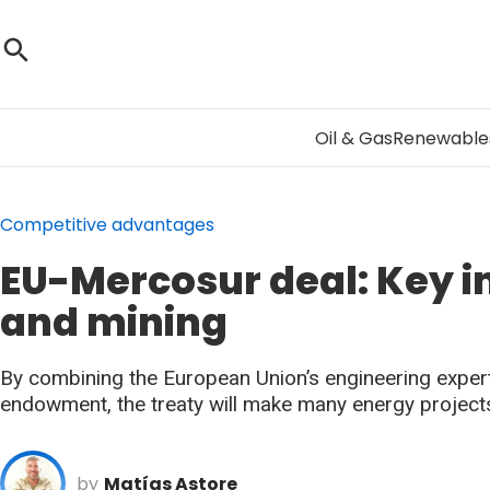
Oil & Gas
Renewable
Competitive advantages
EU-Mercosur deal: Key 
and mining
By combining the European Union’s engineering expert
endowment, the treaty will make many energy projects
by
Matías Astore