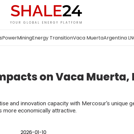
YOUR GLOBAL ENERGY PLATFORM
s
Power
Mining
Energy Transition
Vaca Muerta
Argentina L
impacts on Vaca Muerta,
ise and innovation capacity with Mercosur’s unique g
 more economically attractive.
2026-01-10