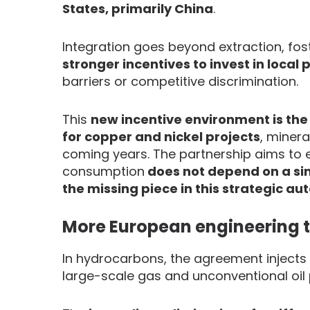
States, primarily China
.
Integration goes beyond extraction, fost
stronger incentives to invest in local
barriers or competitive discrimination.
This
new incentive environment is the 
for copper and nickel projects
, minera
coming years. The partnership aims to e
consumption
does not depend on a sin
the missing piece in this strategic a
More European engineering t
In hydrocarbons, the agreement inject
large-scale gas and unconventional oil 