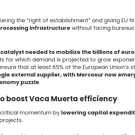
ering the “right of establishment” and giving EU f
 processing infrastructure
without facing bureauc
catalyst needed to mobilize the billions of eur
ls for which demand is projected to grow exponenti
nsure that at least 65% of the European Union’s s
gle external supplier, with Mercosur now emer
utonomy puzzle
.
o boost Vaca Muerta efficiency
s critical momentum by
lowering capital expendi
projects.