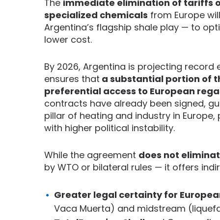
The
immediate elimination of tariffs
specialized chemicals
from Europe wil
Argentina’s flagship shale play — to opt
lower cost.
By 2026, Argentina is projecting record
ensures that
a substantial portion of t
preferential access to European rega
contracts have already been signed, gu
pillar of heating and industry in Europ
with higher political instability.
While the agreement
does not eliminat
by WTO or bilateral rules — it offers ind
Greater legal certainty for Europe
Vaca Muerta) and midstream (liquef