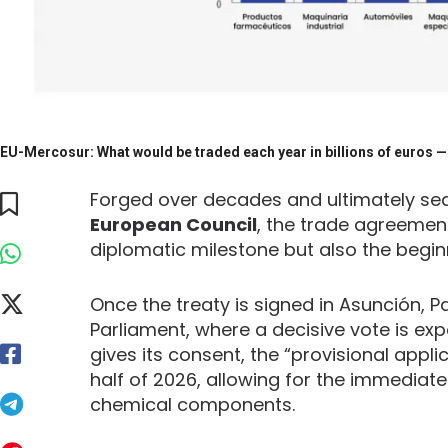
EU-Mercosur: What would be traded each year in billions of euros — 
Forged over decades and ultimately seale
European Council
, the trade agreeme
diplomatic milestone but also the beginn
Once the treaty is signed in Asunción, Pa
Parliament, where a decisive vote is expec
gives its consent, the “provisional appl
half of 2026, allowing for the immediate
chemical components.