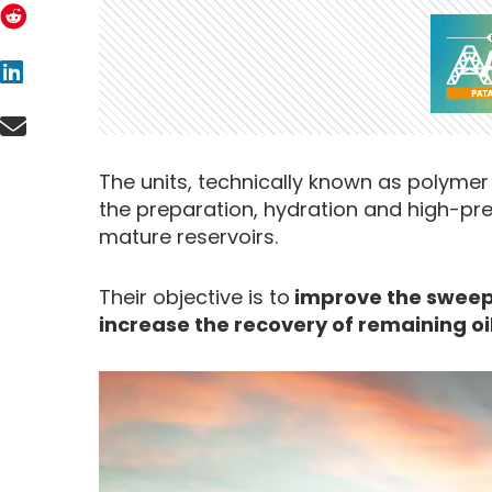
The units, technically known as polymer 
the preparation, hydration and high-pr
mature reservoirs.
Their objective is to
improve the sweep 
increase the recovery of remaining oi