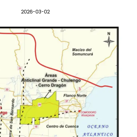
2026-03-02