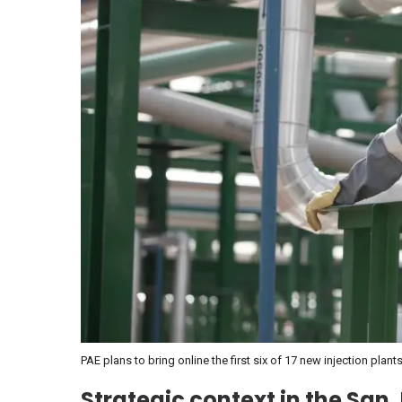
PAE plans to bring online the first six of 17 new injection pla
Strategic context in the San 