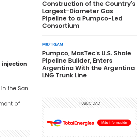
Construction of the Country's
Largest-Diameter Gas
Pipeline to a Pumpco-Led
Consortium
MIDTREAM
Pumpco, MasTec's U.S. Shale
Pipeline Builder, Enters
injection
Argentina With the Argentina
LNG Trunk Line
 in the San
ment of