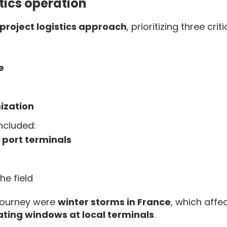
stics operation
project logistics approach
, prioritizing three criti
e
ization
ncluded:
 port terminals
he field
journey were
winter storms in France
, which affe
ating windows at local terminals
.