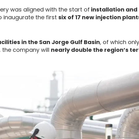
ery was aligned with the start of
installation and
to inaugurate the first
six of 17 new injection plant
acilities in the San Jorge Gulf Basin
, of which onl
, the company will
nearly double the region’s ter