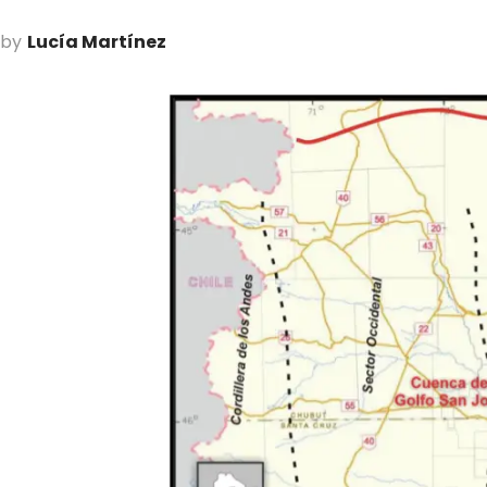
by
Lucía Martínez