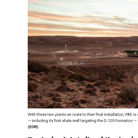
With these two plants en route to their final installation, PAE is
— including its first shale well targeting the D-129 formation —
(EOR).