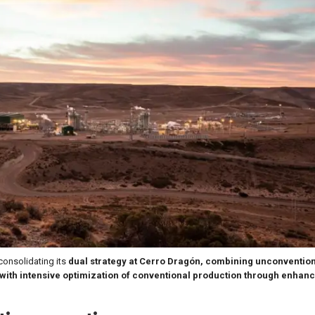
 consolidating its
dual strategy at Cerro Dragón, combining unconvention
with intensive optimization of conventional production through enhanc