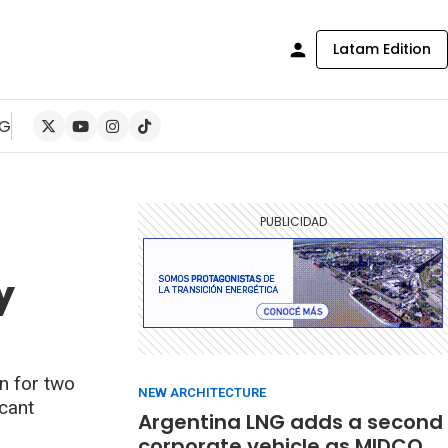
Latam Edition
NG
y
n for two
NEW ARCHITECTURE
icant
Argentina LNG adds a second
corporate vehicle as MIDCO