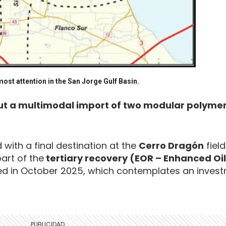
ost attention in the San Jorge Gulf Basin.
ut a multimodal import of two modular polymer 
with a final destination at the
Cerro Dragón
field
art of the
tertiary recovery (EOR – Enhanced Oil
 in October 2025, which contemplates an invest