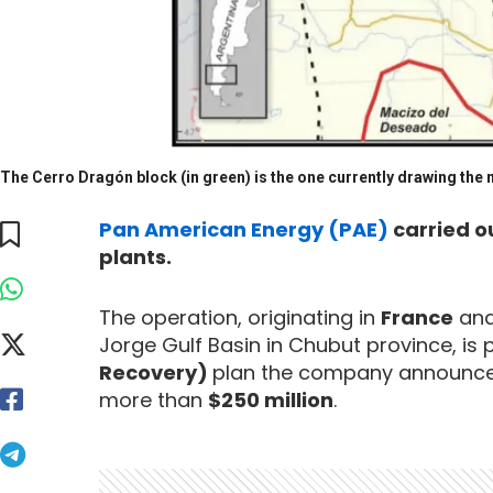
The Cerro Dragón block (in green) is the one currently drawing the m
Pan American Energy (PAE)
carried o
plants.
The operation, originating in
France
and 
Jorge Gulf Basin in Chubut province, is p
Recovery)
plan the company announced
more than
$250 million
.