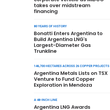
takes over midstream
financing
80 YEARS OF HISTORY
Bonatti Enters Argentina to
Build Argentina LNG's
Largest-Diameter Gas
Trunkline
146,700 HECTARES ACROSS 26 COPPER PROJECTS
Argentina Metals Lists on TSX
Venture to Fund Copper
Exploration in Mendoza
A 48-INCH LINE
Argentina LNG Awards