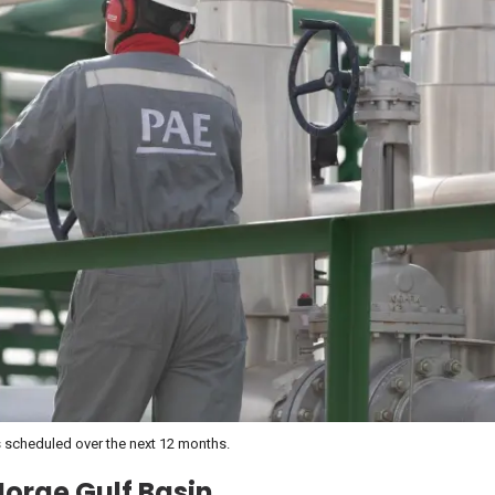
nts scheduled over the next 12 months.
Jorge Gulf Basin