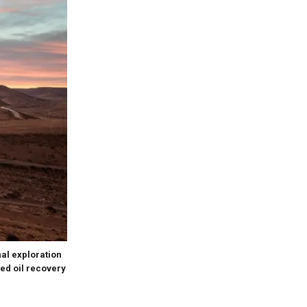
al exploration
ed oil recovery