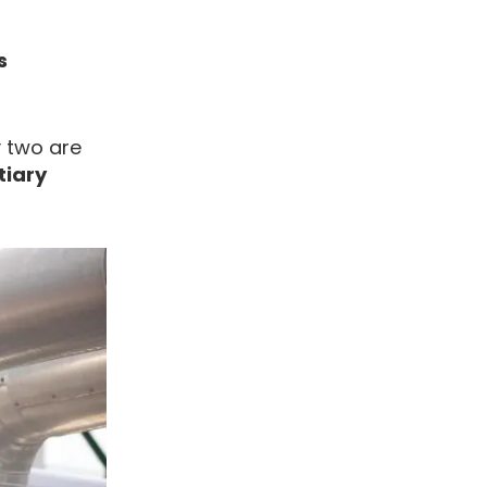
s
y two are
tiary