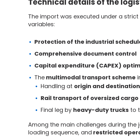
Technical details of the logi
The import was executed under a strict
variables:
Protection of the industrial schedul
Comprehensive document control
Capital expenditure (CAPEX) optim
The
multimodal transport scheme
i
Handling at
origin and destination
Rail transport of oversized cargo
Final leg by
heavy-duty trucks
to t
Among the main challenges during the 
loading sequence, and
restricted oper