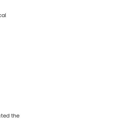
cal
cted the