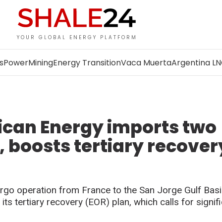
YOUR GLOBAL ENERGY PLATFORM
s
Power
Mining
Energy Transition
Vaca Muerta
Argentina L
ican Energy imports two
, boosts tertiary recover
rgo operation from France to the San Jorge Gulf Basi
ts tertiary recovery (EOR) plan, which calls for signif