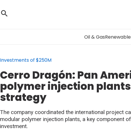
Oil & Gas
Renewable
Investments of $250M
Cerro Dragón: Pan Amer
polymer injection plants
strategy
The company coordinated the international project ca
modular polymer injection plants, a key component of i
investment.