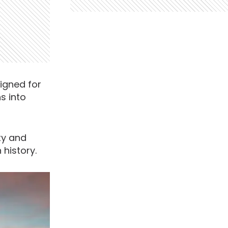
signed for
s into
ity and
 history.