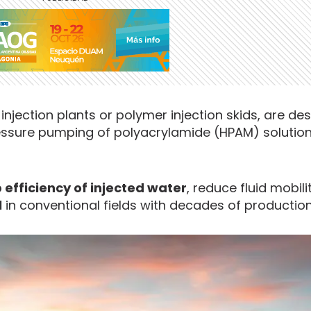
injection plants or polymer injection skids, are de
essure pumping of polyacrylamide (HPAM) solution
efficiency of injected water
, reduce fluid mobil
l
in conventional fields with decades of production