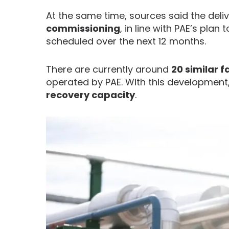
At the same time, sources said the deliv
commissioning
, in line with PAE’s plan 
scheduled over the next 12 months.
There are currently around
20 similar f
operated by PAE. With this development
recovery capacity
.