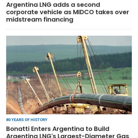
Argentina LNG adds a second
corporate vehicle as MIDCO takes over
midstream financing
80 YEARS OF HISTORY
Bonatti Enters Argentina to Build
Argentina LNG's Largest-Diameter Gas