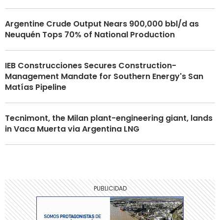
Argentine Crude Output Nears 900,000 bbl/d as
Neuquén Tops 70% of National Production
IEB Construcciones Secures Construction-
Management Mandate for Southern Energy's San
Matías Pipeline
Tecnimont, the Milan plant-engineering giant, lands
in Vaca Muerta via Argentina LNG