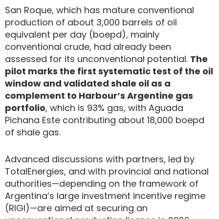
San Roque, which has mature conventional
production of about 3,000 barrels of oil
equivalent per day (boepd), mainly
conventional crude, had already been
assessed for its unconventional potential.
The
pilot marks the first systematic test of the oil
window and validated shale oil as a
complement to Harbour’s Argentine gas
portfolio
, which is 93% gas, with Aguada
Pichana Este contributing about 18,000 boepd
of shale gas.
Advanced discussions with partners, led by
TotalEnergies, and with provincial and national
authorities—depending on the framework of
Argentina’s large investment incentive regime
(RIGI)—are aimed at securing an