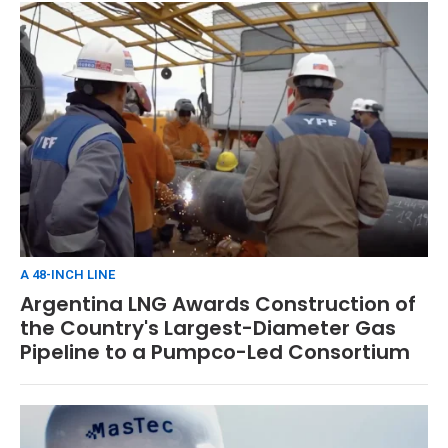
A 48-INCH LINE
Argentina LNG Awards Construction of
the Country's Largest-Diameter Gas
Pipeline to a Pumpco-Led Consortium