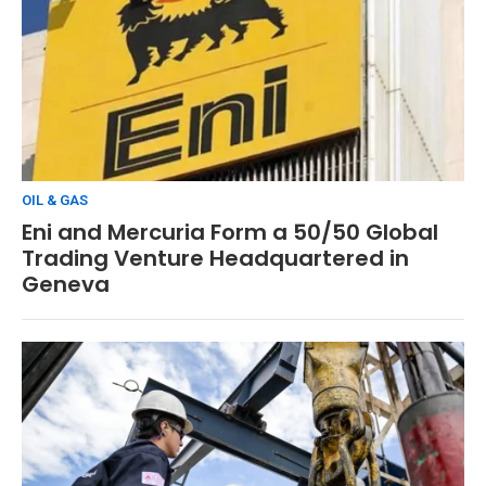
OIL & GAS
Eni and Mercuria Form a 50/50 Global
Trading Venture Headquartered in
Geneva