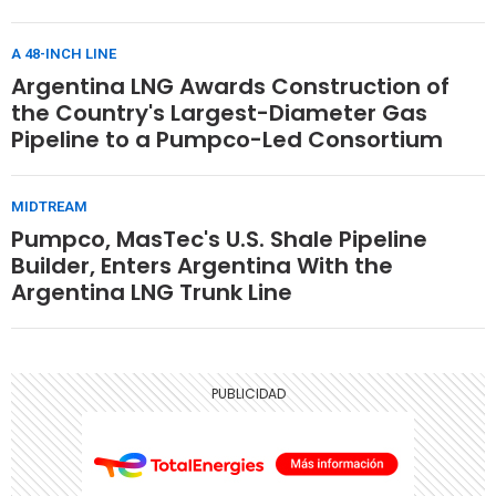
A 48-INCH LINE
Argentina LNG Awards Construction of
the Country's Largest-Diameter Gas
Pipeline to a Pumpco-Led Consortium
MIDTREAM
Pumpco, MasTec's U.S. Shale Pipeline
Builder, Enters Argentina With the
Argentina LNG Trunk Line