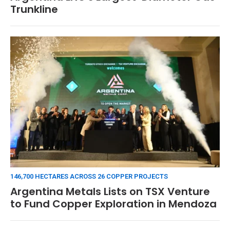
Trunkline
146,700 HECTARES ACROSS 26 COPPER PROJECTS
Argentina Metals Lists on TSX Venture
to Fund Copper Exploration in Mendoza