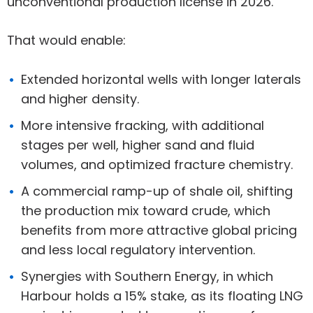
unconventional production license in 2026.
That would enable:
Extended horizontal wells with longer laterals
and higher density.
More intensive fracking, with additional
stages per well, higher sand and fluid
volumes, and optimized fracture chemistry.
A commercial ramp-up of shale oil, shifting
the production mix toward crude, which
benefits from more attractive global pricing
and less local regulatory intervention.
Synergies with Southern Energy, in which
Harbour holds a 15% stake, as its floating LNG