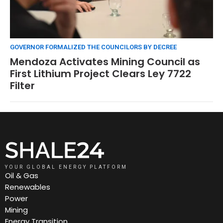
GOVERNOR FORMALIZED THE COUNCILORS BY DECREE
Mendoza Activates Mining Council as
First Lithium Project Clears Ley 7722
Filter
YOUR GLOBAL ENERGY PLATFORM
Oil & Gas
Renewables
Power
Mining
Energy Transition