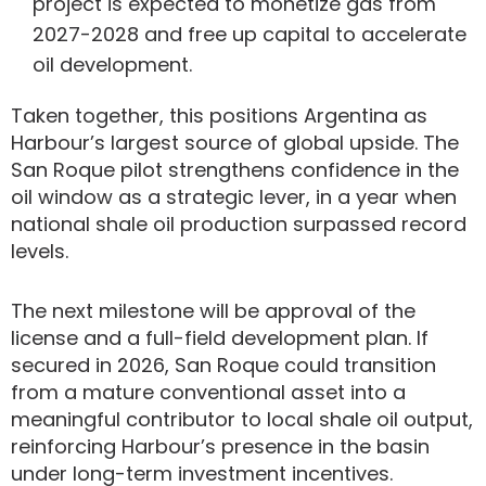
project is expected to monetize gas from
2027-2028 and free up capital to accelerate
oil development.
Taken together, this positions Argentina as
Harbour’s largest source of global upside. The
San Roque pilot strengthens confidence in the
oil window as a strategic lever, in a year when
national shale oil production surpassed record
levels.
The next milestone will be approval of the
license and a full-field development plan. If
secured in 2026, San Roque could transition
from a mature conventional asset into a
meaningful contributor to local shale oil output,
reinforcing Harbour’s presence in the basin
under long-term investment incentives.