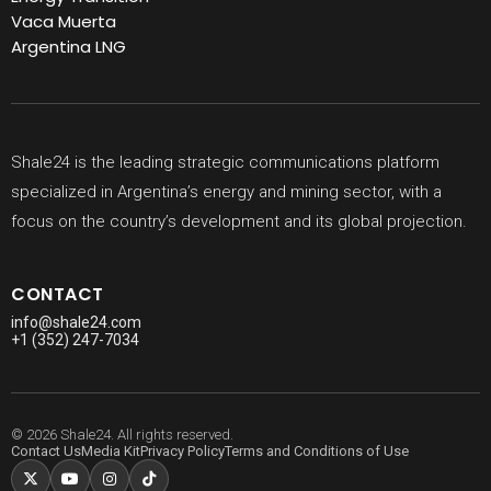
Vaca Muerta
Argentina LNG
Shale24 is the leading strategic communications platform
specialized in Argentina’s energy and mining sector, with a
focus on the country’s development and its global projection.
CONTACT
info@shale24.com
+1 (352) 247-7034
© 2026 Shale24. All rights reserved.
Contact Us
Media Kit
Privacy Policy
Terms and Conditions of Use