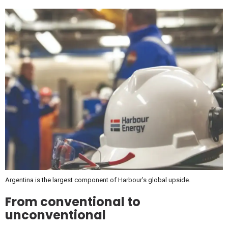
Argentina is the largest component of Harbour’s global upside.
From conventional to
unconventional