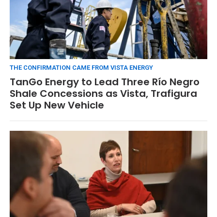
THE CONFIRMATION CAME FROM VISTA ENERGY
TanGo Energy to Lead Three Río Negro
Shale Concessions as Vista, Trafigura
Set Up New Vehicle