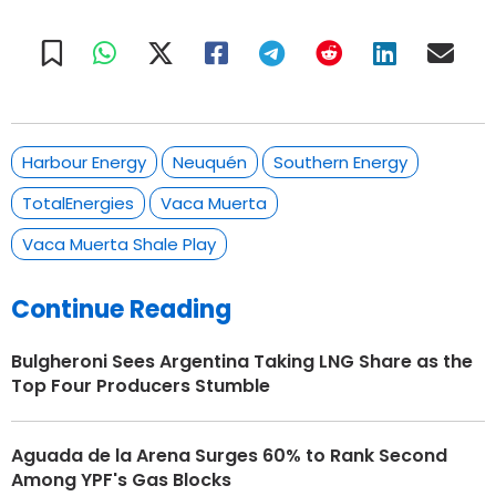
Harbour Energy
Neuquén
Southern Energy
TotalEnergies
Vaca Muerta
Vaca Muerta Shale Play
Continue Reading
Bulgheroni Sees Argentina Taking LNG Share as the
Top Four Producers Stumble
Aguada de la Arena Surges 60% to Rank Second
Among YPF's Gas Blocks