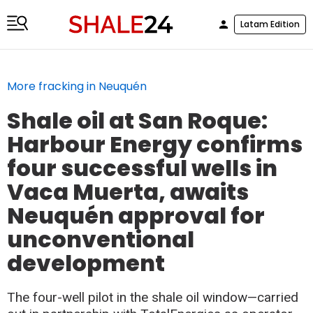
Latam Edition
More fracking in Neuquén
Shale oil at San Roque:
Harbour Energy confirms
four successful wells in
Vaca Muerta, awaits
Neuquén approval for
unconventional
development
The four-well pilot in the shale oil window—carried