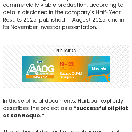
commercially viable production, according to
details disclosed in the company’s Half-Year
Results 2025, published in August 2025, and in
its November investor presentation.
In those official documents, Harbour explicitly
describes the project as a
“successful oil pilot
at San Roque.”
The technical description emphasizes that it