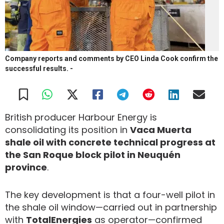
Company reports and comments by CEO Linda Cook confirm the
successful results.
-
British producer Harbour Energy is
consolidating its position in
Vaca Muerta
shale oil with concrete technical progress at
the San Roque block pilot in Neuquén
province
.
The key development is that a four-well pilot in
the shale oil window—carried out in partnership
with
TotalEnergies
as operator—confirmed