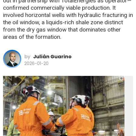
out in partnership with TotalEnergies as operator—
confirmed commercially viable production. It
involved horizontal wells with hydraulic fracturing in
the oil window, a liquids-rich shale zone distinct
from the dry gas window that dominates other
areas of the formation.
by
Julián Guarino
2026-01-20