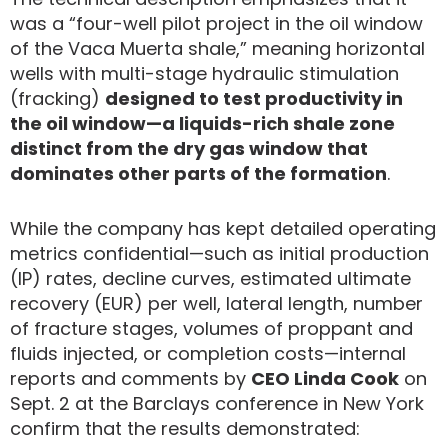
was a “four-well pilot project in the oil window
of the Vaca Muerta shale,” meaning horizontal
wells with multi-stage hydraulic stimulation
(fracking)
designed to test productivity in
the oil window—a liquids-rich shale zone
distinct from the dry gas window that
dominates other parts of the formation
.
While the company has kept detailed operating
metrics confidential—such as initial production
(IP) rates, decline curves, estimated ultimate
recovery (EUR) per well, lateral length, number
of fracture stages, volumes of proppant and
fluids injected, or completion costs—internal
reports and comments by
CEO Linda Cook
on
Sept. 2 at the Barclays conference in New York
confirm that the results demonstrated: