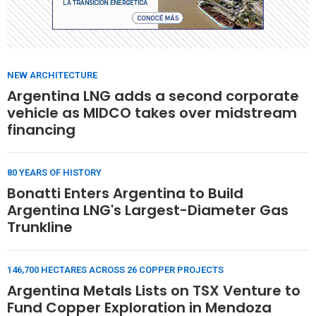
NEW ARCHITECTURE
Argentina LNG adds a second corporate
vehicle as MIDCO takes over midstream
financing
80 YEARS OF HISTORY
Bonatti Enters Argentina to Build
Argentina LNG's Largest-Diameter Gas
Trunkline
146,700 HECTARES ACROSS 26 COPPER PROJECTS
Argentina Metals Lists on TSX Venture to
Fund Copper Exploration in Mendoza