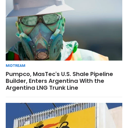
MIDTREAM
Pumpco, MasTec's U.S. Shale Pipeline
Builder, Enters Argentina With the
Argentina LNG Trunk Line