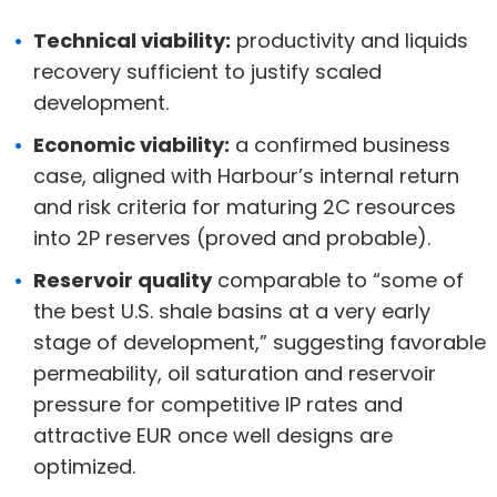
Technical viability:
productivity and liquids
recovery sufficient to justify scaled
development.
Economic viability:
a confirmed business
case, aligned with Harbour’s internal return
and risk criteria for maturing 2C resources
into 2P reserves (proved and probable).
Reservoir quality
comparable to “some of
the best U.S. shale basins at a very early
stage of development,” suggesting favorable
permeability, oil saturation and reservoir
pressure for competitive IP rates and
attractive EUR once well designs are
optimized.