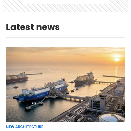
Latest news
NEW ARCHITECTURE